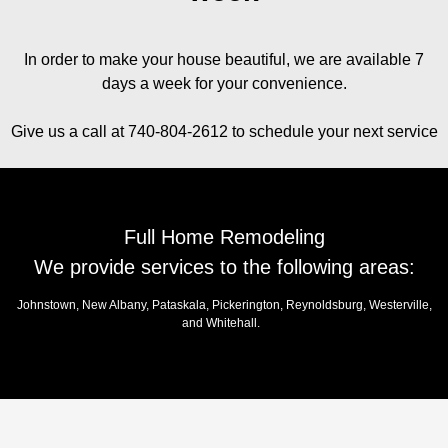
In order to make your house beautiful, we are available 7
days a week for your convenience.
Give us a call at 740-804-2612 to schedule your next service
Full Home Remodeling
We provide services to the following areas:
Johnstown, New Albany, Pataskala, Pickerington, Reynoldsburg, Westerville,
and Whitehall.