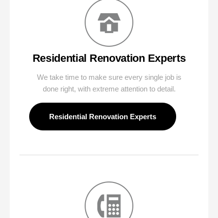
Residential Renovation Experts
We take time to make sure every single job is
done right, with extreme attention to detail.
Residential Renovation Experts