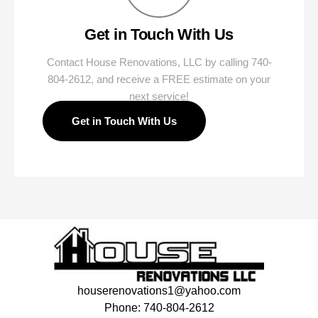
Get in Touch With Us
Contact House Renovations, LLC by calling 740-
804-2612, and receive a FREE estimate on your
next service!
Get in Touch With Us
houserenovations1@yahoo.com
Phone: 740-804-2612