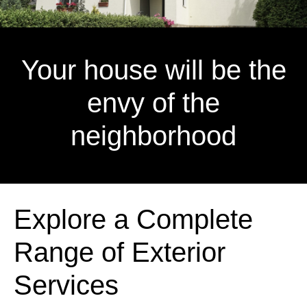
Your house will be the
envy of the
neighborhood
Explore a Complete
Range of Exterior
Services