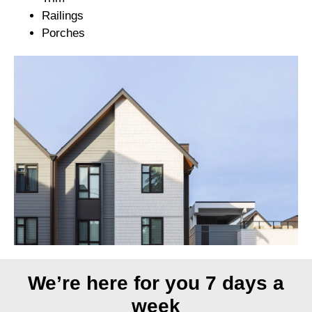
Railings
Porches
We’re here for you 7 days a
week