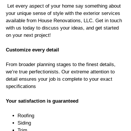
Let every aspect of your home say something about
your unique sense of style with the exterior services
available from House Renovations, LLC. Get in touch
with us today to discuss your ideas, and get started
on your next project!
Customize every detail
From broader planning stages to the finest details,
we’re true perfectionists. Our extreme attention to
detail ensures your job is complete to your exact
specifications
Your satisfaction is guaranteed
Roofing
Siding
Trim