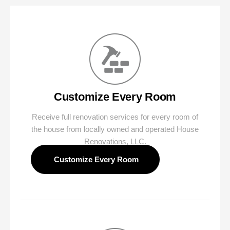
Customize Every Room
Receive full renovation services for every room of
the house from locally owned and operated House
Renovations, LLC.
‍ Customize Every Room