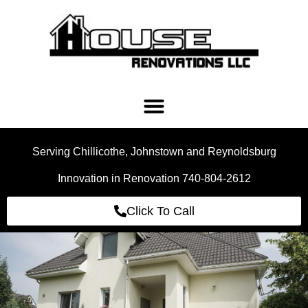
Serving Chillicothe, Johnstown and Reynoldsburg
Innovation in Renovation 740-804-2612
Click To Call